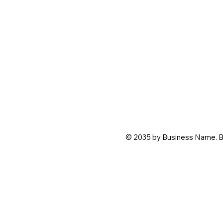
© 2035 by Business Name. B