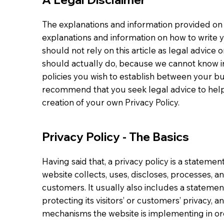
The explanations and information provided on 
explanations and information on how to write 
should not rely on this article as legal advi
should actually do, because we cannot know in
policies you wish to establish between your b
recommend that you seek legal advice to help
creation of your own Privacy Policy.
Privacy Policy - The Basics
Having said that, a privacy policy is a statemen
website collects, uses, discloses, processes, a
customers. It usually also includes a stateme
protecting its visitors’ or customers’ privacy, 
mechanisms the website is implementing in ord