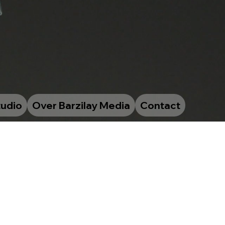
tudio
Over Barzilay Media
Contact