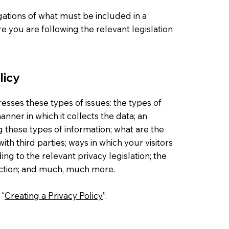
igations of what must be included in a
e you are following the relevant legislation
licy
esses these types of issues: the types of
nner in which it collects the data; an
g these types of information; what are the
ith third parties; ways in which your visitors
ng to the relevant privacy legislation; the
lection; and much, much more.
 “
Creating a Privacy Policy
”.