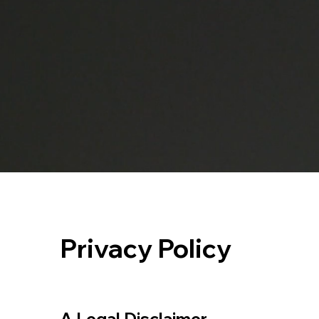
Privacy Policy
A Legal Disclaimer