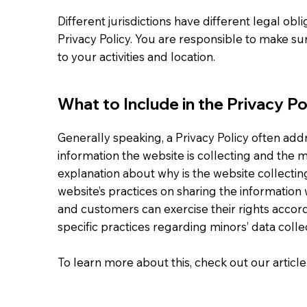
Different jurisdictions have different legal obl
Privacy Policy. You are responsible to make sur
to your activities and location.
What to Include in the Privacy Po
Generally speaking, a Privacy Policy often addr
information the website is collecting and the ma
explanation about why is the website collectin
website’s practices on sharing the information w
and customers can exercise their rights accordi
specific practices regarding minors’ data col
To learn more about this, check out our article