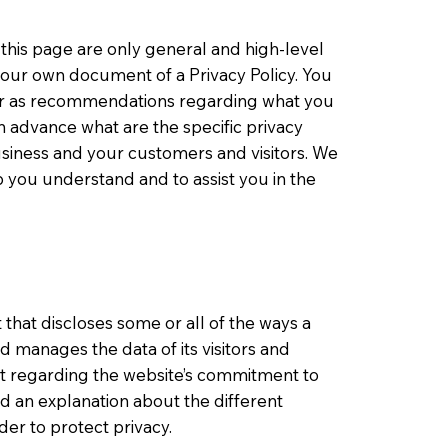
this page are only general and high-level
your own document of a Privacy Policy. You
ce or as recommendations regarding what you
 advance what are the specific privacy
usiness and your customers and visitors. We
 you understand and to assist you in the
t that discloses some or all of the ways a
nd manages the data of its visitors and
nt regarding the website’s commitment to
and an explanation about the different
er to protect privacy.