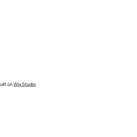
uilt on
Wix Studio